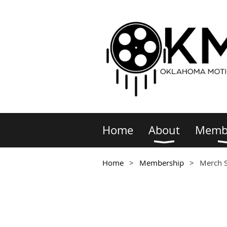
Home
About
Memb
Home
Membership
Merch 