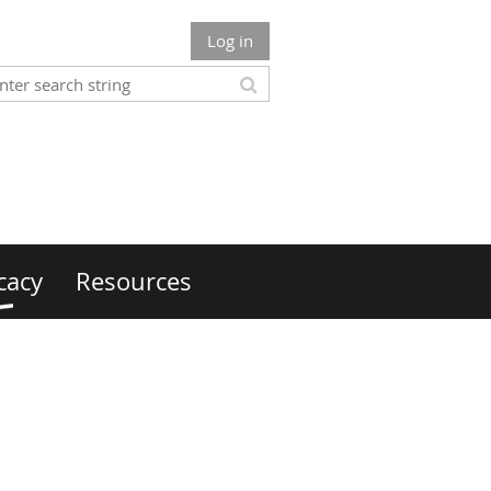
Log in
cacy
Resources