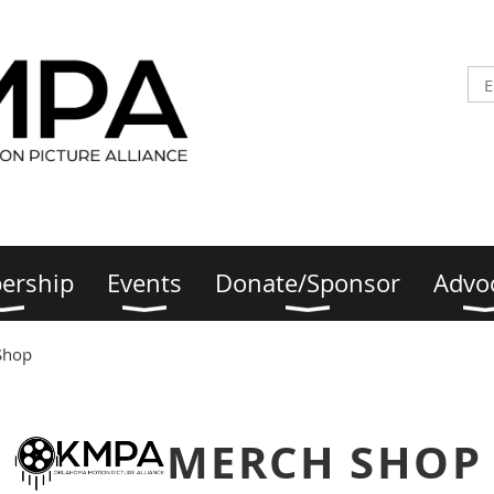
ership
Events
Donate/Sponsor
Advo
Shop
MERCH SHOP